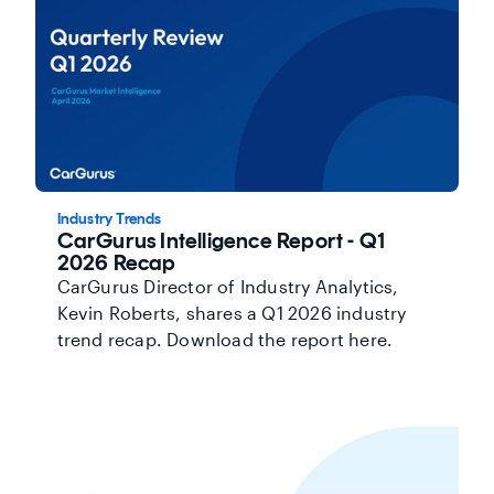
Industry Trends
CarGurus Intelligence Report - Q1
2026 Recap
CarGurus Director of Industry Analytics,
Kevin Roberts, shares a Q1 2026 industry
trend recap. Download the report here.