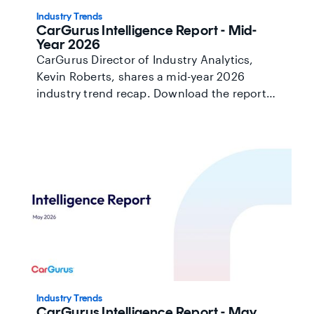
Industry Trends
CarGurus Intelligence Report - Mid-
Year 2026
CarGurus Director of Industry Analytics,
Kevin Roberts, shares a mid-year 2026
industry trend recap. Download the report
here.
Industry Trends
CarGurus Intelligence Report - May