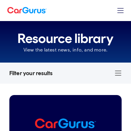
Resource library
View the latest news, info, and more.
Filter your results