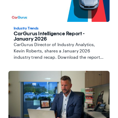
Industry Trends
CarGurus Intelligence Report -
January 2026
CarGurus Director of Industry Analytics,
Kevin Roberts, shares a January 2026
industry trend recap. Download the report
here.