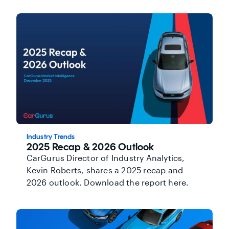
Industry Trends
2025 Recap & 2026 Outlook
CarGurus Director of Industry Analytics,
Kevin Roberts, shares a 2025 recap and
2026 outlook. Download the report here.