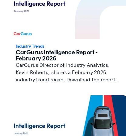
Industry Trends
CarGurus Intelligence Report -
February 2026
CarGurus Director of Industry Analytics,
Kevin Roberts, shares a February 2026
industry trend recap. Download the report
here.