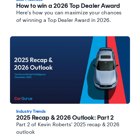
How to win a 2026 Top Dealer Award
Here's how you can maximize your chances
of winning a Top Dealer Award in 2026.
Industry Trends
2025 Recap & 2026 Outlook: Part 2
Part 2 of Kevin Roberts' 2025 recap & 2026
outlook