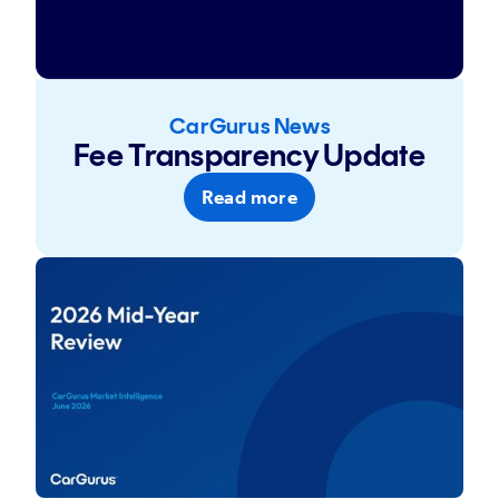
CarGurus News
Fee Transparency Update
Read more