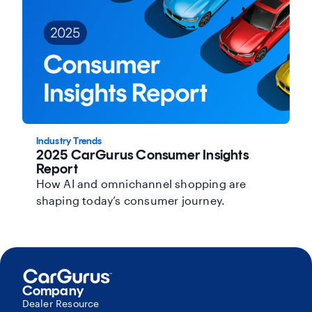
Industry Trends
2025 CarGurus Consumer Insights
Report
How AI and omnichannel shopping are
shaping today’s consumer journey.
Company
Dealer Resource