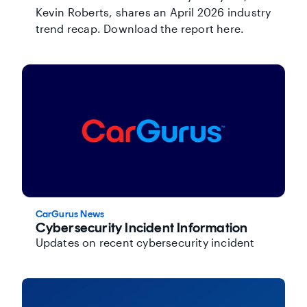
Kevin Roberts, shares an April 2026 industry
trend recap. Download the report here.
CarGurus News
Cybersecurity Incident Information
Updates on recent cybersecurity incident