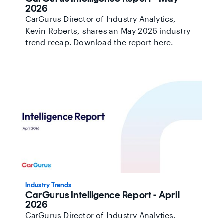
2026
CarGurus Director of Industry Analytics,
Kevin Roberts, shares an May 2026 industry
trend recap. Download the report here.
Industry Trends
CarGurus Intelligence Report - April
2026
CarGurus Director of Industry Analytics,