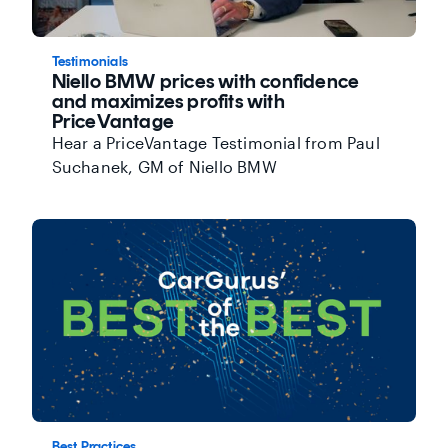
Testimonials
Niello BMW prices with confidence
and maximizes profits with
PriceVantage
Hear a PriceVantage Testimonial from Paul
Suchanek, GM of Niello BMW
Best Practices