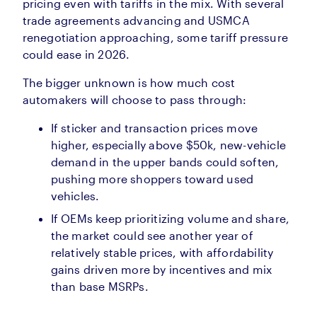
pricing even with tariffs in the mix. With several
trade agreements advancing and USMCA
renegotiation approaching, some tariff pressure
could ease in 2026.
The bigger unknown is how much cost
automakers will choose to pass through:
If sticker and transaction prices move
higher, especially above $50k, new-vehicle
demand in the upper bands could soften,
pushing more shoppers toward used
vehicles.
If OEMs keep prioritizing volume and share,
the market could see another year of
relatively stable prices, with affordability
gains driven more by incentives and mix
than base MSRPs.