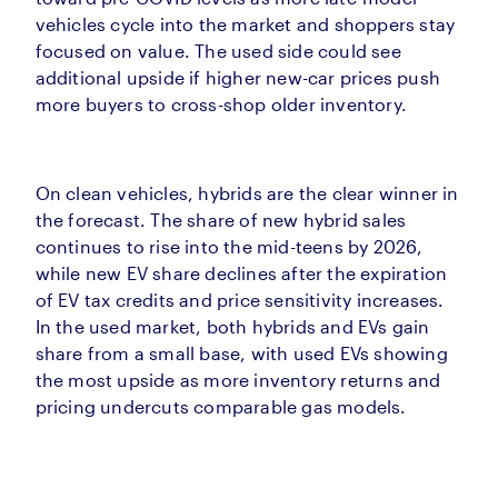
vehicles cycle into the market and shoppers stay
focused on value. The used side could see
additional upside if higher new-car prices push
more buyers to cross-shop older inventory.
On clean vehicles, hybrids are the clear winner in
the forecast. The share of new hybrid sales
continues to rise into the mid-teens by 2026,
while new EV share declines after the expiration
of EV tax credits and price sensitivity increases.
In the used market, both hybrids and EVs gain
share from a small base, with used EVs showing
the most upside as more inventory returns and
pricing undercuts comparable gas models.