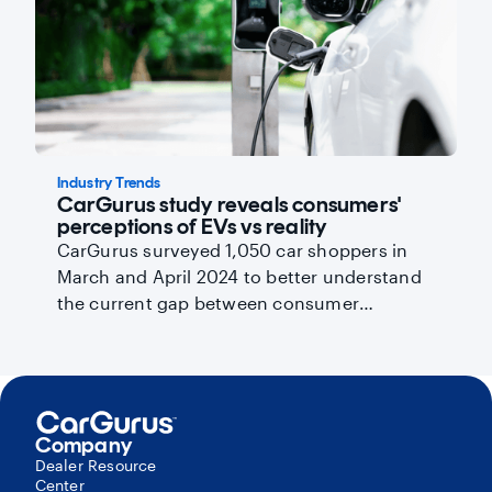
Industry Trends
CarGurus study reveals consumers'
perceptions of EVs vs reality
CarGurus surveyed 1,050 car shoppers in
March and April 2024 to better understand
the current gap between consumer
perceptions and reality and help you
promote wider EV adoption by addressing
key barriers.
Company
Dealer Resource
Center