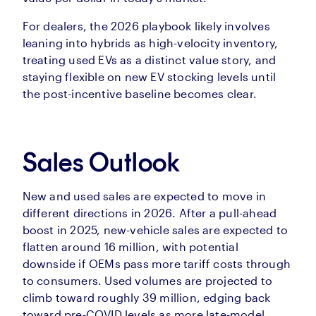
For dealers, the 2026 playbook likely involves
leaning into hybrids as high-velocity inventory,
treating used EVs as a distinct value story, and
staying flexible on new EV stocking levels until
the post-incentive baseline becomes clear.
Sales Outlook
New and used sales are expected to move in
different directions in 2026. After a pull-ahead
boost in 2025, new-vehicle sales are expected to
flatten around 16 million, with potential
downside if OEMs pass more tariff costs through
to consumers. Used volumes are projected to
climb toward roughly 39 million, edging back
toward pre-COVID levels as more late-model