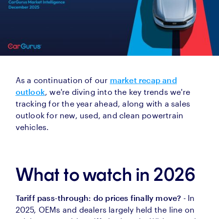
As a continuation of our
market recap and
outlook
, we're diving into the key trends we're
tracking for the year ahead, along with a sales
outlook for new, used, and clean powertrain
vehicles.
What to watch in 2026
Tariff pass-through: do prices finally move?
- In
2025, OEMs and dealers largely held the line on