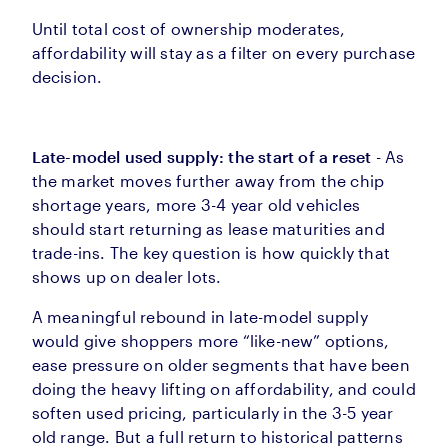
Until total cost of ownership moderates,
affordability will stay as a filter on every purchase
decision.
Late-model used supply: the start of a reset
- As
the market moves further away from the chip
shortage years, more 3-4 year old vehicles
should start returning as lease maturities and
trade-ins. The key question is how quickly that
shows up on dealer lots.
A meaningful rebound in late-model supply
would give shoppers more “like-new” options,
ease pressure on older segments that have been
doing the heavy lifting on affordability, and could
soften used pricing, particularly in the 3-5 year
old range. But a full return to historical patterns