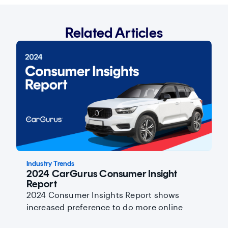
Related Articles
Industry Trends
2024 CarGurus Consumer Insight
Report
2024 Consumer Insights Report shows
increased preference to do more online