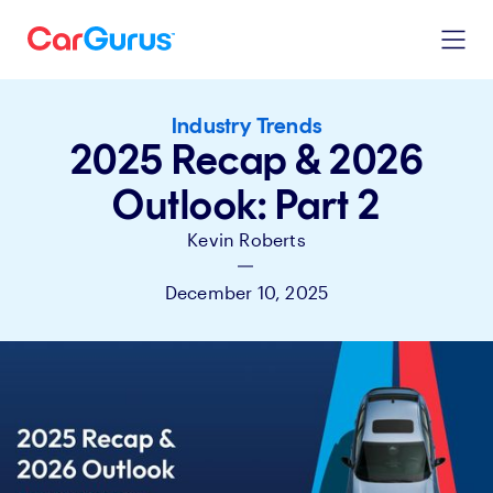
Industry Trends
2025 Recap & 2026
Outlook: Part 2
Kevin Roberts
|
December 10, 2025