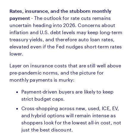
Rates, insurance, and the stubborn monthly
payment
- The outlook for rate cuts remains
uncertain heading into 2026. Concerns about
inflation and U.S. debt levels may keep long-term
treasury yields, and therefore auto loan rates,
elevated even if the Fed nudges short-term rates
lower.
Layer on insurance costs that are still well above
pre-pandemic norms, and the picture for
monthly payments is murky:
Payment-driven buyers are likely to keep
strict budget caps.
Cross-shopping across new, used, ICE, EV,
and hybrid options will remain intense as
shoppers look for the lowest all-in cost, not
just the best discount.