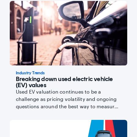
Industry Trends
Breaking down used electric vehicle
(EV) values
Used EV valuation continues to be a
challenge as pricing volatility and ongoing
questions around the best way to measure
battery health influence residual values.
Read on for the latest data from Director of
Industry Insights, Kevin Roberts.