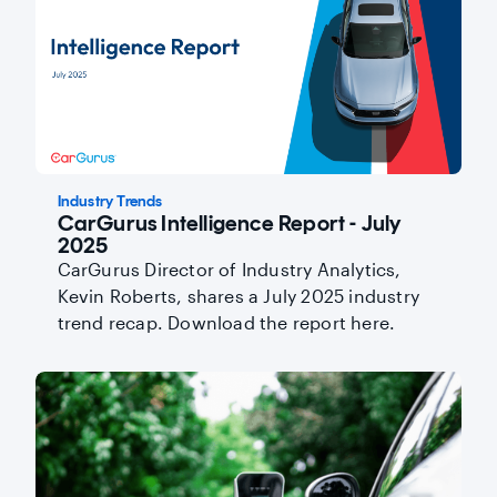
Industry Trends
CarGurus Intelligence Report - July
2025
CarGurus Director of Industry Analytics,
Kevin Roberts, shares a July 2025 industry
trend recap. Download the report here.