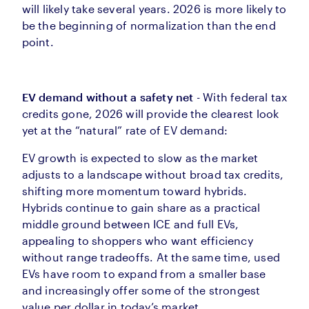
will likely take several years. 2026 is more likely to
be the beginning of normalization than the end
point.
EV demand without a safety net
- With federal tax
credits gone, 2026 will provide the clearest look
yet at the “natural” rate of EV demand:
EV growth is expected to slow as the market
adjusts to a landscape without broad tax credits,
shifting more momentum toward hybrids.
Hybrids continue to gain share as a practical
middle ground between ICE and full EVs,
appealing to shoppers who want efficiency
without range tradeoffs. At the same time, used
EVs have room to expand from a smaller base
and increasingly offer some of the strongest
value per dollar in today’s market.