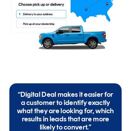
“Digital Deal makes it easier for
a customer to identify exactly
what they are looking for, which
results in leads that are more
likely to convert.”