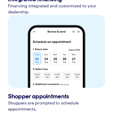
Financing integrated and customized to your
dealership.
Shopper appointments
Shoppers are prompted to schedule
appointments.