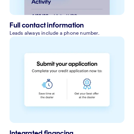
Full contact information
Leads always include a phone number.
Integrated financing