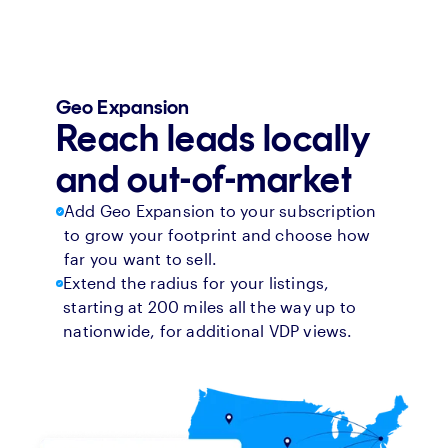
Geo Expansion
Reach leads locally
and out-of-market
Add Geo Expansion to your subscription
to grow your footprint and choose how
far you want to sell.
Extend the radius for your listings,
starting at 200 miles all the way up to
nationwide, for additional VDP views.