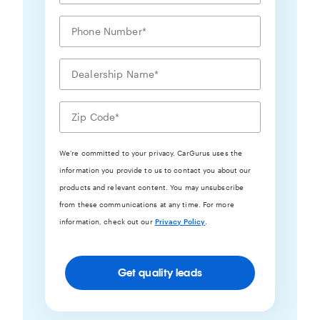
We're committed to your privacy. CarGurus uses the
information you provide to us to contact you about our
products and relevant content. You may unsubscribe
from these communications at any time. For more
information, check out our
Privacy Policy
.
Get quality leads