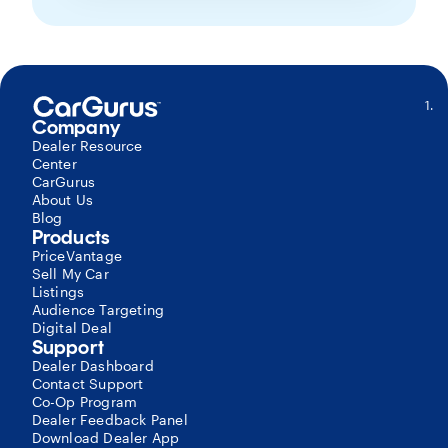
S
Company
G
Mo
Dealer Resource
–
Center
P
CarGurus
Si
About Us
b
Blog
o
Products
c
PriceVantage
r
Sell My Car
of
Listings
al
Audience Targeting
C
Digital Deal
Di
Support
D
Dealer Dashboard
l
Contact Support
c
Co-Op Program
to
Dealer Feedback Panel
al
Download Dealer App
r