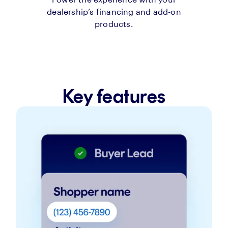
dealership’s financing and add-on
products.
Key features