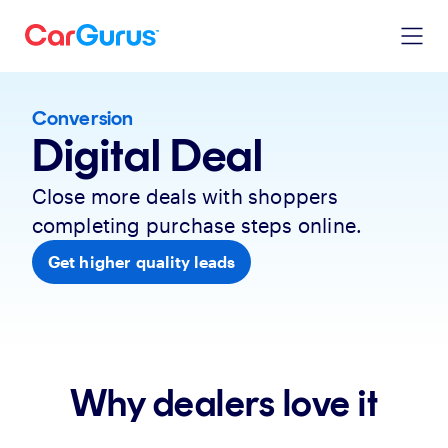
Conversion
Digital Deal
Close more deals with shoppers
completing purchase steps online.
Get higher quality leads
Why dealers love it