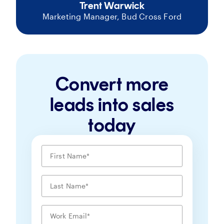
Trent Warwick
Marketing Manager, Bud Cross Ford
Convert more
leads into sales
today