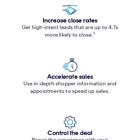
Increase close rates
Get high-intent leads that are up to 4.7x
1
more likely to close.
Accelerate sales
Use in-depth shopper information and
appointments to speed up sales.
Control the deal
Power the experience with your