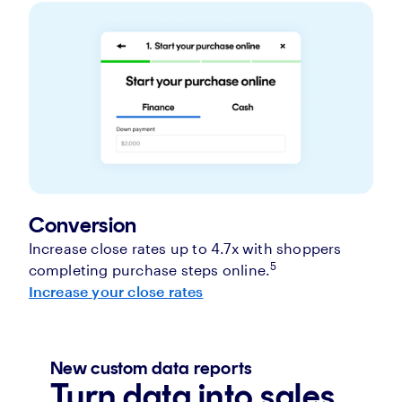
Conversion
Increase close rates up to 4.7x with shoppers
5
completing purchase steps online.
Increase your close rates
New custom data reports
Turn data into sales