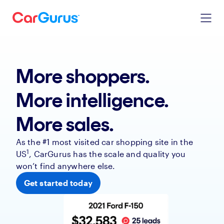
More shoppers.
More intelligence.
More sales.
As the #1 most visited car shopping site in the
1
US
, CarGurus has the scale and quality you
won’t find anywhere else.
Get started today