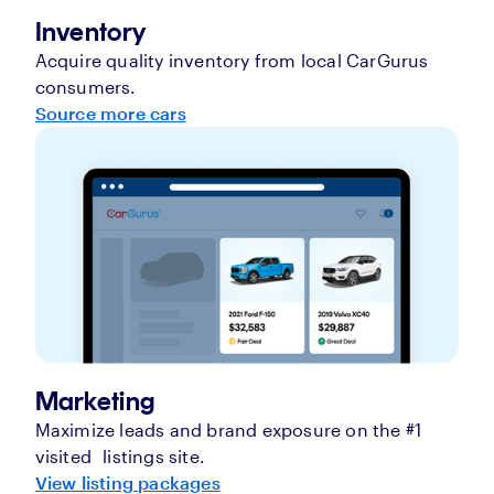
Inventory
Acquire quality inventory from local CarGurus
consumers.
Source more cars
Marketing
Maximize leads and brand exposure on the #1
visited listings site.
View listing packages