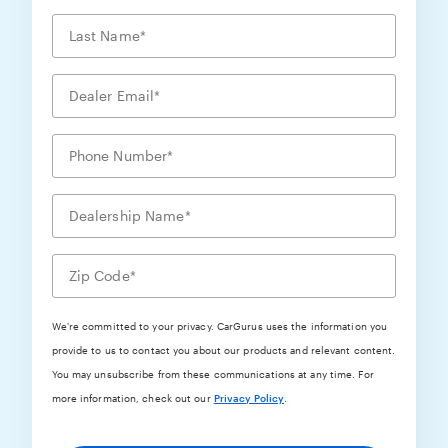
We're committed to your privacy. CarGurus uses the information you
provide to us to contact you about our products and relevant content.
You may unsubscribe from these communications at any time. For
more information, check out our
Privacy Policy
.