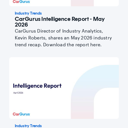
Industry Trends
CarGurus Intelligence Report - May
2026
CarGurus Director of Industry Analytics,
Kevin Roberts, shares an May 2026 industry
trend recap. Download the report here.
Industry Trends