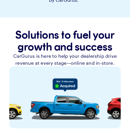
Solutions to fuel your
growth and success
CarGurus is here to help your dealership drive
revenue at every stage—online and in-store.