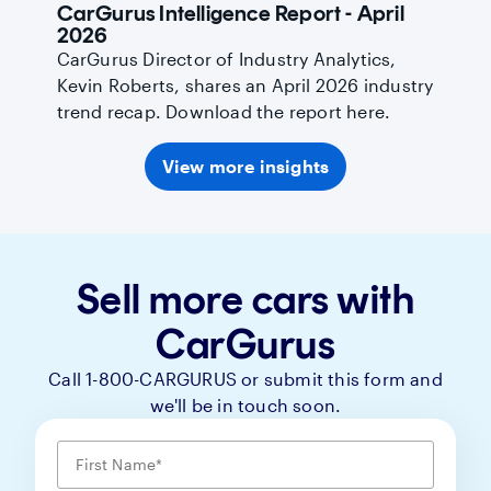
CarGurus Intelligence Report - April
2026
CarGurus Director of Industry Analytics,
Kevin Roberts, shares an April 2026 industry
trend recap. Download the report here.
View more insights
Sell more cars with
CarGurus
Call 1-800-CARGURUS or submit this form and
we'll be in touch soon.