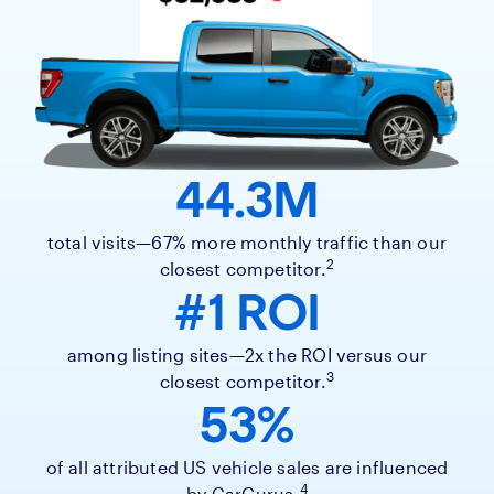
44.3M
total visits—67% more monthly traffic than our
2
closest competitor.
#1 ROI
among listing sites—2x the ROI versus our
3
closest competitor.
53%
of all attributed US vehicle sales are influenced
4
by CarGurus.