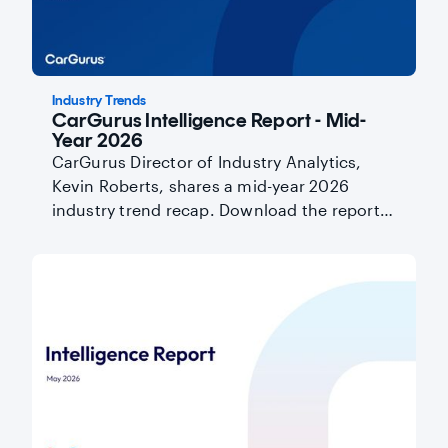
Industry Trends
CarGurus Intelligence Report - Mid-
Year 2026
CarGurus Director of Industry Analytics,
Kevin Roberts, shares a mid-year 2026
industry trend recap. Download the report
here.