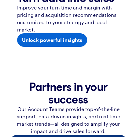
Improve your turn time and margin with
pricing and acquisition recommendations
customized to your strategy and local
market.
Unlock powerful insights
Partners in your
success
Our Account Teams provide top-of-the-line
support, data-driven insights, and real-time
market trends—all designed to amplify your
impact and drive sales forward.