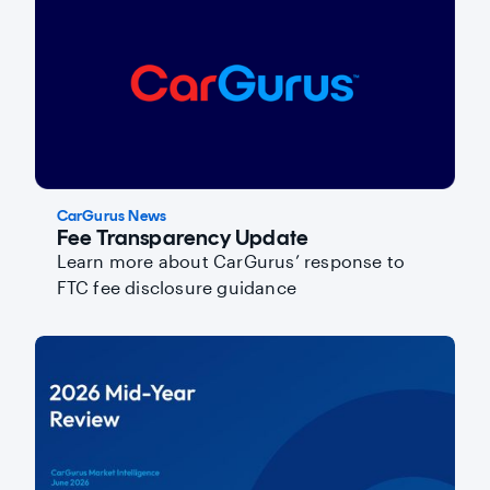
CarGurus News
Fee Transparency Update
Learn more about CarGurus’ response to
FTC fee disclosure guidance