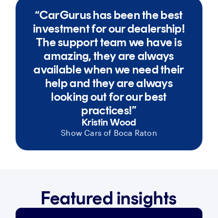
“CarGurus has been the best
investment for our dealership!
The support team we have is
amazing, they are always
available when we need their
help and they are always
looking out for our best
practices!”
Kristin Wood
Show Cars of Boca Raton
Featured insights