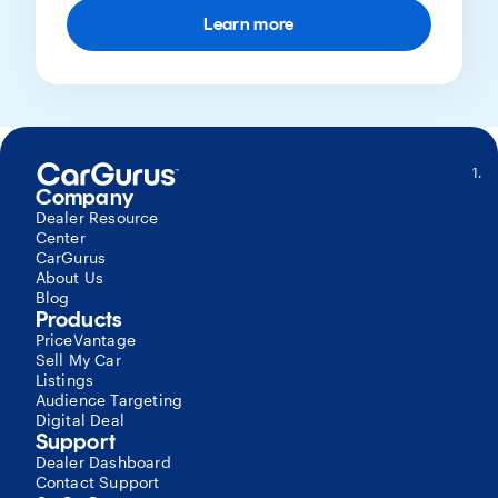
Learn more
S
Company
Tr
a
Dealer Resource
E
Center
R
CarGurus
(
About Us
A
Blog
T
Products
C
PriceVantage
Li
Sell My Car
(
Listings
a
Audience Targeting
C
Digital Deal
To
Support
vi
Dealer Dashboard
m
Contact Support
V