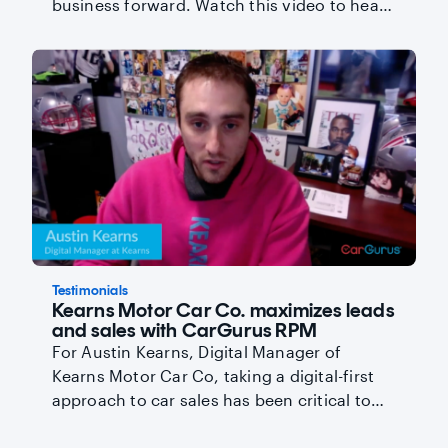
business forward. Watch this video to hear
Senior Account Manager Daniella Shein and
Senior Account Executive Marc Hewett
reveal secrets to a successful partnership.
Testimonials
Kearns Motor Car Co. maximizes leads
and sales with CarGurus RPM
For Austin Kearns, Digital Manager of
Kearns Motor Car Co, taking a digital-first
approach to car sales has been critical to
their success - and CarGurus has become
Kearns’ #1 source of both leads and sales.