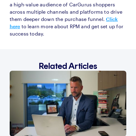
a high-value audience of CarGurus shoppers
across multiple channels and platforms to drive
them deeper down the purchase funnel.
Click
here
to learn more about RPM and get set up for
success today.
Related Articles