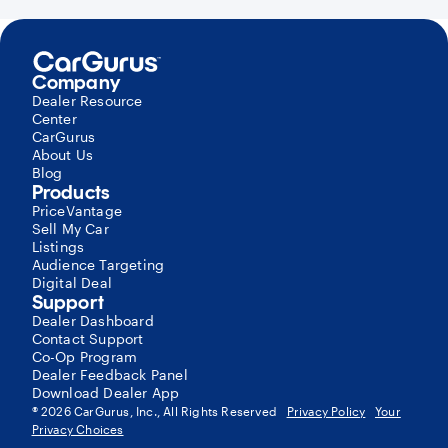
Company
Dealer Resource
Center
CarGurus
About Us
Blog
Products
PriceVantage
Sell My Car
Listings
Audience Targeting
Digital Deal
Support
Dealer Dashboard
Contact Support
Co-Op Program
Dealer Feedback Panel
Download Dealer App
®
2026
CarGurus, Inc., All Rights Reserved
Privacy Policy
Your
Privacy Choices