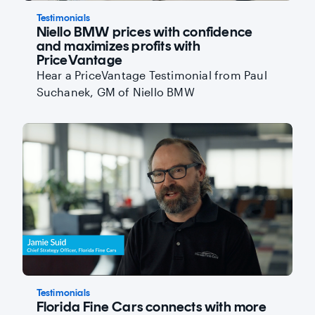
Testimonials
Niello BMW prices with confidence
and maximizes profits with
PriceVantage
Hear a PriceVantage Testimonial from Paul
Suchanek, GM of Niello BMW
Testimonials
Florida Fine Cars connects with more