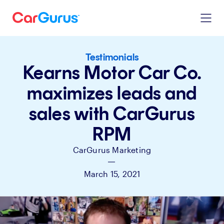
Testimonials
Kearns Motor Car Co.
maximizes leads and
sales with CarGurus
RPM
CarGurus Marketing
|
March 15, 2021