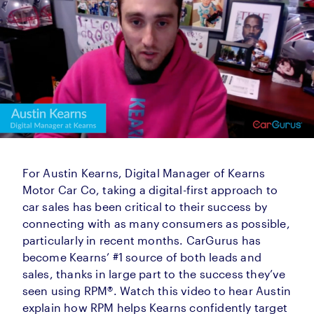
For Austin Kearns, Digital Manager of Kearns
Motor Car Co, taking a digital-first approach to
car sales has been critical to their success by
connecting with as many consumers as possible,
particularly in recent months. CarGurus has
become Kearns’ #1 source of both leads and
sales, thanks in large part to the success they’ve
seen using RPM®. Watch this video to hear Austin
explain how RPM helps Kearns confidently target