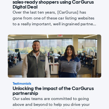
sales-ready shoppers using CarGurus
Digital Deal
Over the last ten years, [CarGurus] has
gone from one of these car listing websites
to a really important, well ingrained partner
for our company.
Testimonials
Unlocking the impact of the CarGurus
partnership
Our sales teams are committed to going
above and beyond to help you drive your