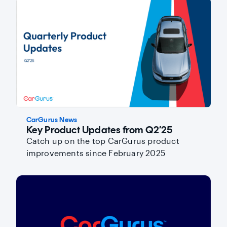
CarGurus News
Key Product Updates from Q2’25
Catch up on the top CarGurus product
improvements since February 2025