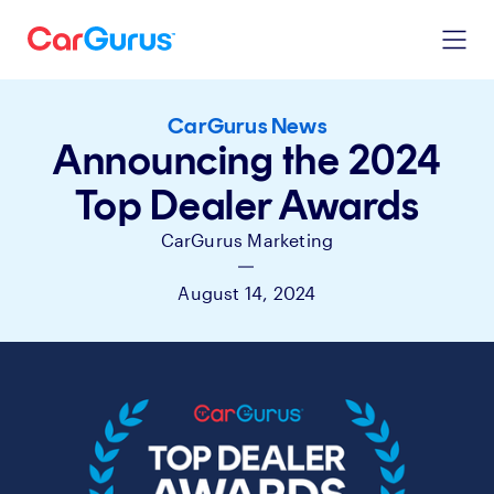
CarGurus News
Announcing the 2024
Top Dealer Awards
CarGurus Marketing
|
August 14, 2024