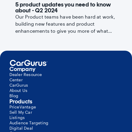
5 product updates you need to know
about - Q2 2024
Our Product teams have been hard at work,
building new features and product
enhancements to give you more of what
you need to succeed. Read on for the key
product improvements you need to know
about this quarter.
Company
Dealer Resource
Center
CarGurus
About Us
Blog
Products
PriceVantage
Sell My Car
Listings
Audience Targeting
Digital Deal