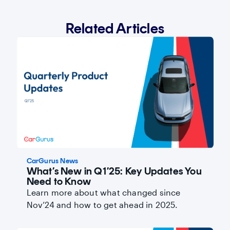
Related Articles
CarGurus News
What’s New in Q1’25: Key Updates You
Need to Know
Learn more about what changed since
Nov’24 and how to get ahead in 2025.