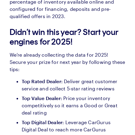
percentage of inventory available online and
configured for financing, deposits and pre-
qualified offers in 2023.
Didn’t win this year? Start your
engines for 2025!
We’re already collecting the data for 2025!
Secure your prize for next year by following these
tips:
Top Rated Dealer:
Deliver great customer
service and collect 5-star rating reviews
Top Value Dealer:
Price your inventory
competitively so it earns a Good or Great
deal rating
Top Digital Dealer:
Leverage CarGurus
Digital Deal to reach more CarGurus