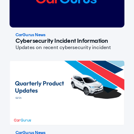
CarGurus News
Cybersecurity Incident Information
Updates on recent cybersecurity incident
CarGurus News