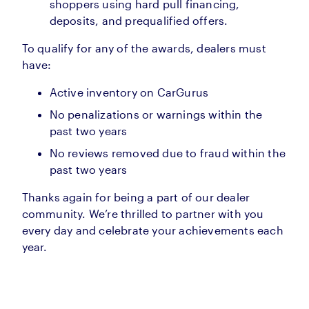
shoppers using hard pull financing,
deposits, and prequalified offers.
To qualify for any of the awards, dealers must
have:
Active inventory on CarGurus
No penalizations or warnings within the
past two years
No reviews removed due to fraud within the
past two years
Thanks again for being a part of our dealer
community. We’re thrilled to partner with you
every day and celebrate your achievements each
year.