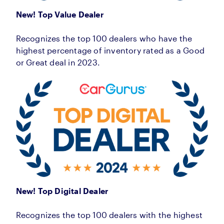
New! Top Value Dealer
Recognizes the top 100 dealers who have the
highest percentage of inventory rated as a Good
or Great deal in 2023.
New! Top Digital Dealer
Recognizes the top 100 dealers with the highest