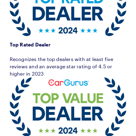
Top Rated Dealer
Recognizes the top dealers with at least five
reviews and an average star rating of 4.5 or
higher in 2023