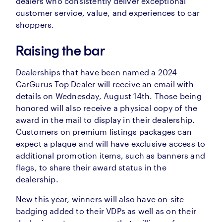
dealers who consistently deliver exceptional
customer service, value, and experiences to car
shoppers.
Raising the bar
Dealerships that have been named a 2024
CarGurus Top Dealer will receive an email with
details on Wednesday, August 14th. Those being
honored will also receive a physical copy of the
award in the mail to display in their dealership.
Customers on premium listings packages can
expect a plaque and will have exclusive access to
additional promotion items, such as banners and
flags, to share their award status in the
dealership.
New this year, winners will also have on-site
badging added to their VDPs as well as on their