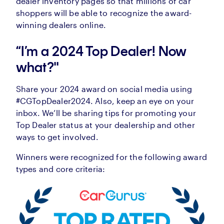
dealer inventory pages so that millions of car
shoppers will be able to recognize the award-
winning dealers online.
“I’m a 2024 Top Dealer! Now
what?"
Share your 2024 award on social media using
#CGTopDealer2024. Also, keep an eye on your
inbox. We’ll be sharing tips for promoting your
Top Dealer status at your dealership and other
ways to get involved.
Winners were recognized for the following award
types and core criteria: