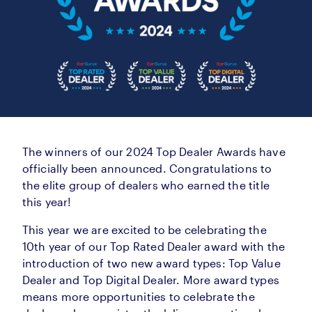
The winners of our 2024 Top Dealer Awards have
officially been announced. Congratulations to
the elite group of dealers who earned the title
this year!
This year we are excited to be celebrating the
10th year of our Top Rated Dealer award with the
introduction of two new award types: Top Value
Dealer and Top Digital Dealer. More award types
means more opportunities to celebrate the